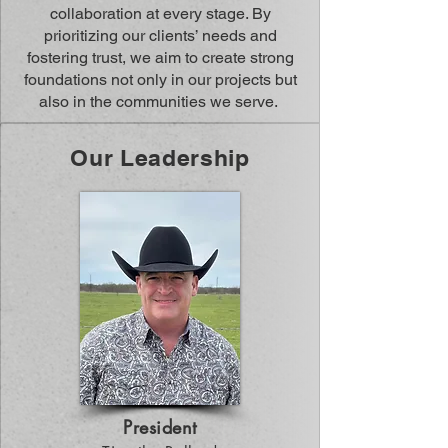
collaboration at every stage. By
prioritizing our clients’ needs and
fostering trust, we aim to create strong
foundations not only in our projects but
also in the communities we serve.
Our Leadership
President