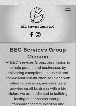
BEC Services Group
Mission
At BEC Services Group, our mission is
to help people and businesses by
delivering exceptional industrial and
commercial construction solutions with
integrity, precision, and care. As a
growing small business with a big
vision, we are dedicated to building
lasting relationships through
transparent communication and