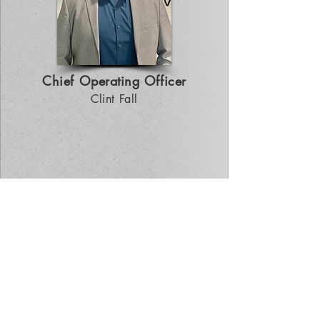
Chief Operating Officer
Clint Fall