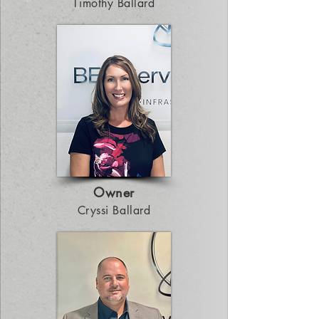
Timothy Ballard
Owner
Cryssi Ballard