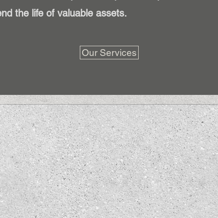
nd the life of valuable assets.
Our Services