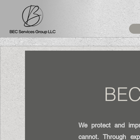
BEC
We protect and impro
cannot. Through exp