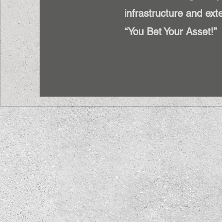
infrastructure and exte
“You Bet Your Asset!”