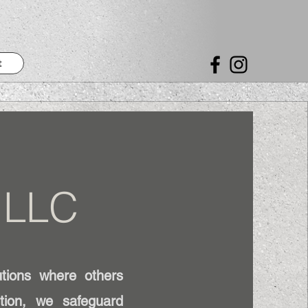
t
 LLC
utions where others
ution, we safeguard