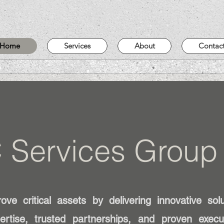
Home
Services
About
Contac
 Services Group
ve critical assets by delivering innovative sol
ertise, trusted partnerships, and proven exec